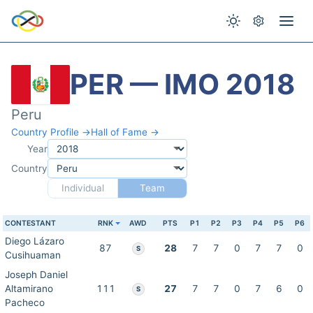
PER — IMO 2018
Peru
Country Profile →
Hall of Fame →
Year
Country
Individual
Team
CONTESTANT
RNK
AWD
PTS
P1
P2
P3
P4
P5
P6
Diego Lázaro
87
28
7
7
0
7
7
0
S
Cusihuaman
Joseph Daniel
Altamirano
111
27
7
7
0
7
6
0
S
Pacheco