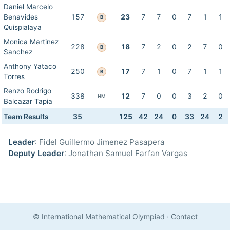
Daniel Marcelo
Benavides
157
23
7
7
0
7
1
1
B
Quispialaya
Monica Martinez
228
18
7
2
0
2
7
0
B
Sanchez
Anthony Yataco
250
17
7
1
0
7
1
1
B
Torres
Renzo Rodrigo
338
12
7
0
0
3
2
0
HM
Balcazar Tapia
Team Results
35
125
42
24
0
33
24
2
Leader
: Fidel Guillermo Jimenez Pasapera
Deputy Leader
: Jonathan Samuel Farfan Vargas
© International Mathematical Olympiad
·
Contact