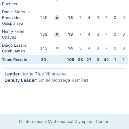
Pacheco
Daniel Marcelo
Benavides
139
18
7
4
0
7
0
0
B
Quispialaya
Henry Felén
139
18
7
4
0
7
0
0
B
Chávez
Diego Lázaro
342
14
3
4
0
7
0
0
HM
Cusihuaman
Team Results
30
109
38
27
0
42
1
1
Leader
: Jorge Tipe Villanueva
Deputy Leader
: Emilio Gonzaga Ramírez
© International Mathematical Olympiad
·
Contact