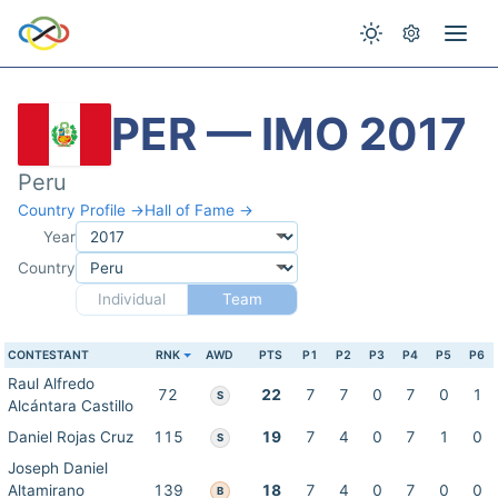
PER — IMO 2017
Peru
Country Profile →
Hall of Fame →
Year
Country
Individual
Team
CONTESTANT
RNK
AWD
PTS
P1
P2
P3
P4
P5
P6
Raul Alfredo
72
22
7
7
0
7
0
1
S
Alcántara Castillo
Daniel Rojas Cruz
115
19
7
4
0
7
1
0
S
Joseph Daniel
Altamirano
139
18
7
4
0
7
0
0
B