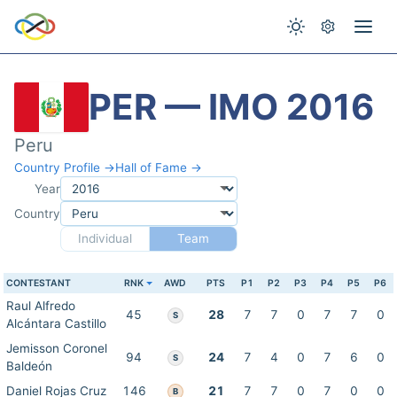
PER — IMO 2016
Peru
Country Profile →
Hall of Fame →
Year
Country
Individual
Team
CONTESTANT
RNK
AWD
PTS
P1
P2
P3
P4
P5
P6
Raul Alfredo
45
28
7
7
0
7
7
0
S
Alcántara Castillo
Jemisson Coronel
94
24
7
4
0
7
6
0
S
Baldeón
Daniel Rojas Cruz
146
21
7
7
0
7
0
0
B