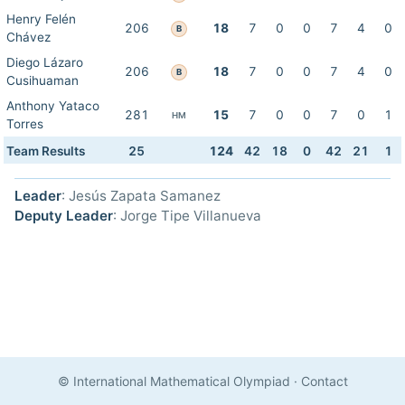
Henry Felén
206
18
7
0
0
7
4
0
B
Chávez
Diego Lázaro
206
18
7
0
0
7
4
0
B
Cusihuaman
Anthony Yataco
281
15
7
0
0
7
0
1
HM
Torres
Team Results
25
124
42
18
0
42
21
1
Leader
: Jesús Zapata Samanez
Deputy Leader
: Jorge Tipe Villanueva
© International Mathematical Olympiad
·
Contact