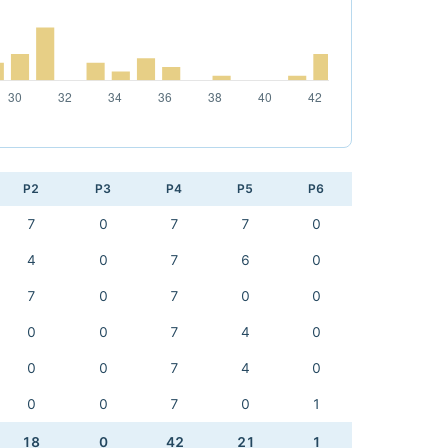
P2
P3
P4
P5
P6
7
0
7
7
0
4
0
7
6
0
7
0
7
0
0
0
0
7
4
0
0
0
7
4
0
0
0
7
0
1
18
0
42
21
1