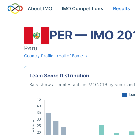
About IMO
IMO Competitions
Results
PER — IMO 20
Peru
Country Profile →
Hall of Fame →
Team Score Distribution
Bars show all contestants in IMO 2016 by score and 