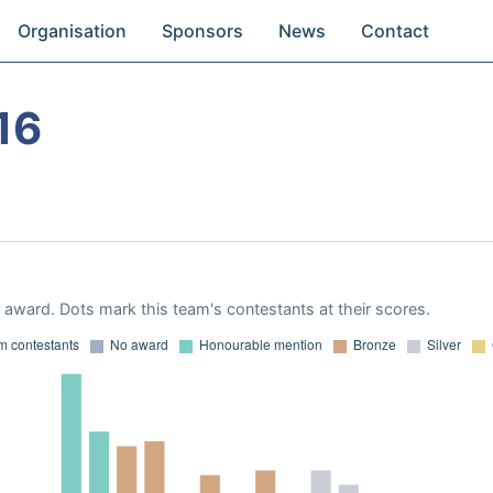
Organisation
Sponsors
News
Contact
16
award. Dots mark this team's contestants at their scores.