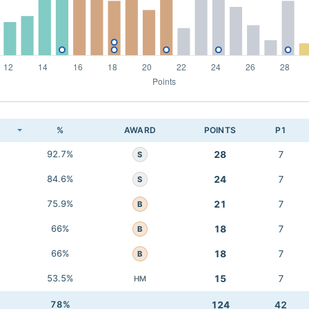
K
%
AWARD
POINTS
P1
92.7%
28
7
S
84.6%
24
7
S
75.9%
21
7
B
66%
18
7
B
66%
18
7
B
53.5%
15
7
HM
78%
124
42