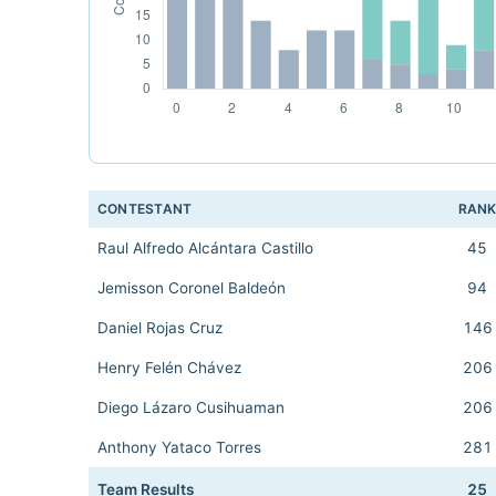
CONTESTANT
RAN
Raul Alfredo Alcántara Castillo
45
Jemisson Coronel Baldeón
94
Daniel Rojas Cruz
146
Henry Felén Chávez
206
Diego Lázaro Cusihuaman
206
Anthony Yataco Torres
281
Team Results
25