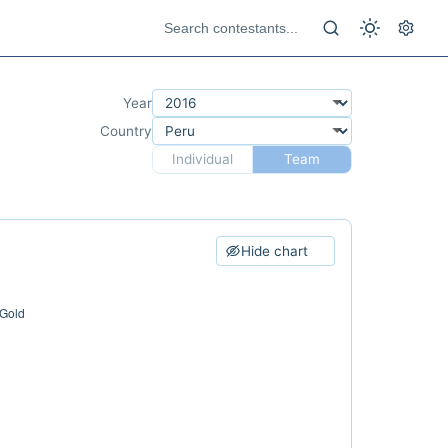
Year
Country
Individual
Team
Hide chart