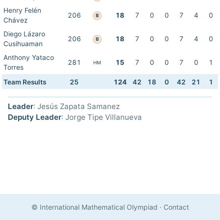
Henry Felén
206
18
7
0
0
7
4
0
B
Chávez
Diego Lázaro
206
18
7
0
0
7
4
0
B
Cusihuaman
Anthony Yataco
281
15
7
0
0
7
0
1
HM
Torres
Team Results
25
124
42
18
0
42
21
1
Leader
: Jesús Zapata Samanez
Deputy Leader
: Jorge Tipe Villanueva
© International Mathematical Olympiad
·
Contact