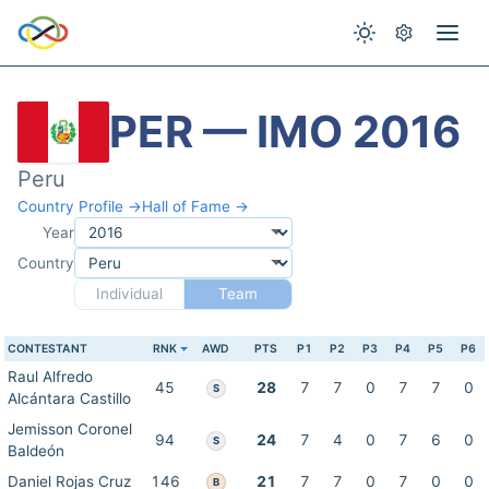
PER — IMO 2016
Peru
Country Profile →
Hall of Fame →
Year
Country
Individual
Team
CONTESTANT
RNK
AWD
PTS
P1
P2
P3
P4
P5
P6
Raul Alfredo
45
28
7
7
0
7
7
0
S
Alcántara Castillo
Jemisson Coronel
94
24
7
4
0
7
6
0
S
Baldeón
Daniel Rojas Cruz
146
21
7
7
0
7
0
0
B