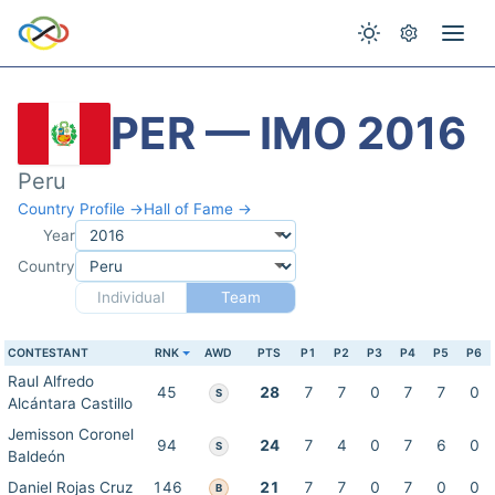
PER — IMO 2016
Peru
Country Profile →
Hall of Fame →
Year
Country
Individual
Team
CONTESTANT
RNK
AWD
PTS
P1
P2
P3
P4
P5
P6
Raul Alfredo
45
28
7
7
0
7
7
0
S
Alcántara Castillo
Jemisson Coronel
94
24
7
4
0
7
6
0
S
Baldeón
Daniel Rojas Cruz
146
21
7
7
0
7
0
0
B