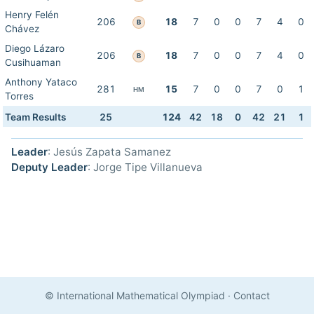
Henry Felén
206
18
7
0
0
7
4
0
B
Chávez
Diego Lázaro
206
18
7
0
0
7
4
0
B
Cusihuaman
Anthony Yataco
281
15
7
0
0
7
0
1
HM
Torres
Team Results
25
124
42
18
0
42
21
1
Leader
: Jesús Zapata Samanez
Deputy Leader
: Jorge Tipe Villanueva
© International Mathematical Olympiad
·
Contact