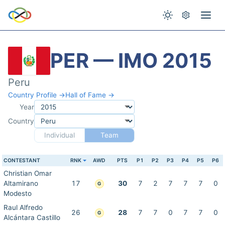
PER — IMO 2015
Peru
Country Profile →
Hall of Fame →
Year
Country
Individual
Team
CONTESTANT
RNK
AWD
PTS
P1
P2
P3
P4
P5
P6
Christian Omar
Altamirano
17
30
7
2
7
7
7
0
G
Modesto
Raul Alfredo
26
28
7
7
0
7
7
0
G
Alcántara Castillo