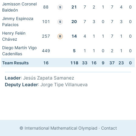
Jemisson Coronel
88
21
7
2
1
7
4
0
S
Baldeón
Jimmy Espinoza
101
20
7
3
0
7
3
0
S
Palacios
Henry Felén
257
14
4
1
1
7
1
0
B
Chávez
Diego Martín Vigo
449
5
1
1
0
2
1
0
Cadenillas
Team Results
16
118
33
16
9
37
23
0
Leader
: Jesús Zapata Samanez
Deputy Leader
: Jorge Tipe Villanueva
© International Mathematical Olympiad
·
Contact