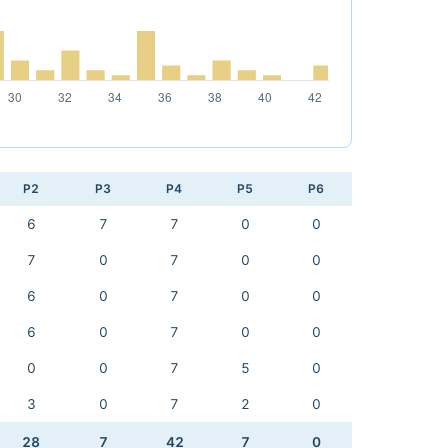
P2
P3
P4
P5
P6
6
7
7
0
0
7
0
7
0
0
6
0
7
0
0
6
0
7
0
0
0
0
7
5
0
3
0
7
2
0
28
7
42
7
0