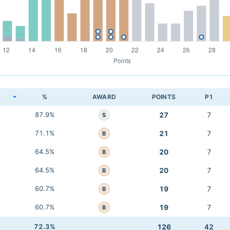
K
%
AWARD
POINTS
P1
87.9%
27
7
S
71.1%
21
7
B
64.5%
20
7
B
64.5%
20
7
B
60.7%
19
7
B
60.7%
19
7
B
72.3%
126
42