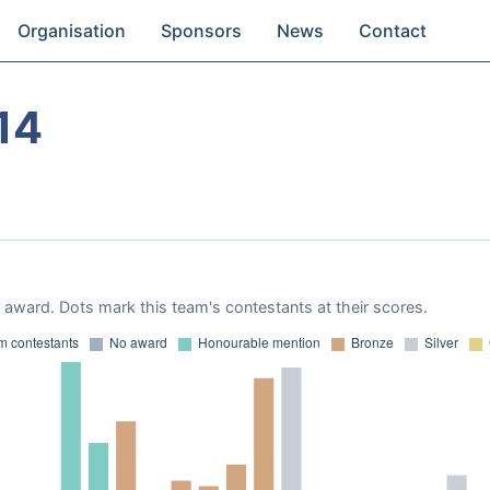
Organisation
Sponsors
News
Contact
14
award. Dots mark this team's contestants at their scores.