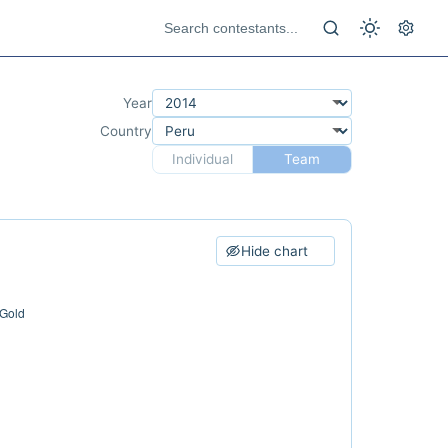
Year
Country
Individual
Team
Hide chart