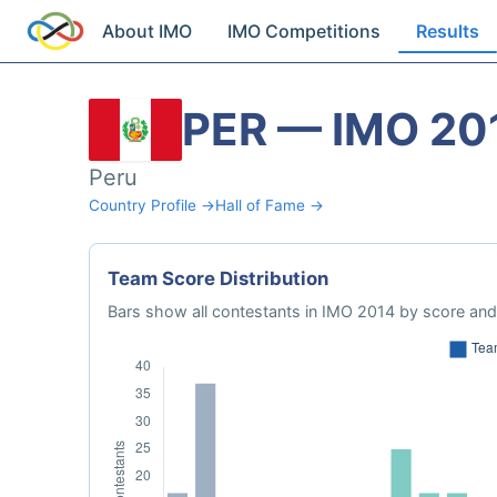
About IMO
IMO Competitions
Results
PER — IMO 20
Peru
Country Profile →
Hall of Fame →
Team Score Distribution
Bars show all contestants in IMO 2014 by score and 