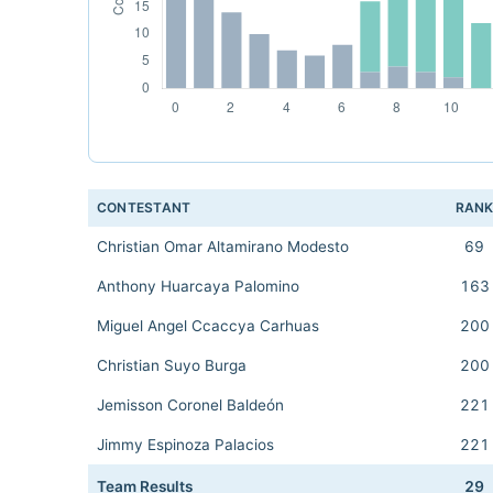
CONTESTANT
RAN
Christian Omar Altamirano Modesto
69
Anthony Huarcaya Palomino
163
Miguel Angel Ccaccya Carhuas
200
Christian Suyo Burga
200
Jemisson Coronel Baldeón
221
Jimmy Espinoza Palacios
221
Team Results
29