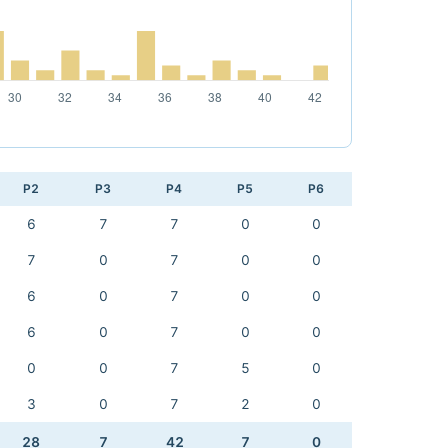
P2
P3
P4
P5
P6
6
7
7
0
0
7
0
7
0
0
6
0
7
0
0
6
0
7
0
0
0
0
7
5
0
3
0
7
2
0
28
7
42
7
0