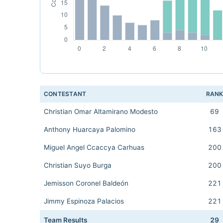
CONTESTANT
RAN
Christian Omar Altamirano Modesto
69
Anthony Huarcaya Palomino
163
Miguel Angel Ccaccya Carhuas
200
Christian Suyo Burga
200
Jemisson Coronel Baldeón
221
Jimmy Espinoza Palacios
221
Team Results
29