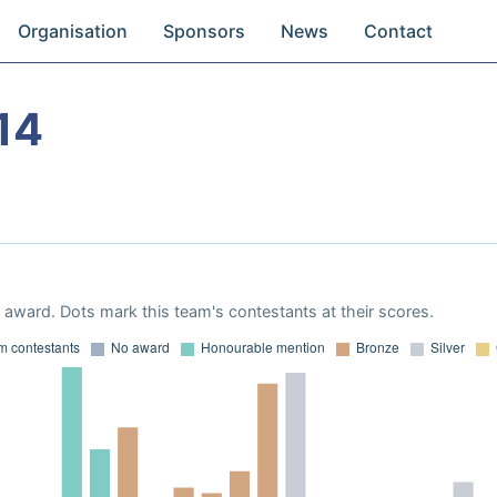
Organisation
Sponsors
News
Contact
14
award. Dots mark this team's contestants at their scores.