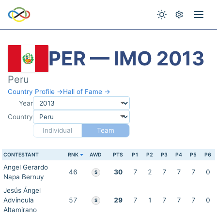
PER — IMO 2013
Peru
Country Profile →
Hall of Fame →
Year
Country
Individual
Team
CONTESTANT
RNK
AWD
PTS
P1
P2
P3
P4
P5
P6
Angel Gerardo
46
30
7
2
7
7
7
0
S
Napa Bernuy
Jesús Ángel
Advíncula
57
29
7
1
7
7
7
0
S
Altamirano