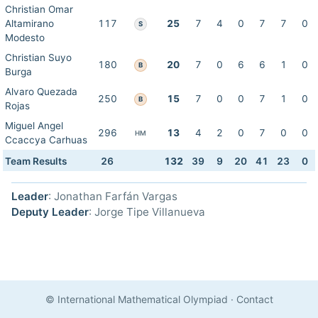
Christian Omar
Altamirano
117
25
7
4
0
7
7
0
S
Modesto
Christian Suyo
180
20
7
0
6
6
1
0
B
Burga
Alvaro Quezada
250
15
7
0
0
7
1
0
B
Rojas
Miguel Angel
296
13
4
2
0
7
0
0
HM
Ccaccya Carhuas
Team Results
26
132
39
9
20
41
23
0
Leader
: Jonathan Farfán Vargas
Deputy Leader
: Jorge Tipe Villanueva
© International Mathematical Olympiad
·
Contact