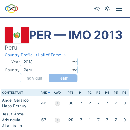
PER — IMO 2013
Peru
Country Profile →
Hall of Fame →
Year
Country
Individual
Team
CONTESTANT
RNK
AWD
PTS
P1
P2
P3
P4
P5
P6
Angel Gerardo
46
30
7
2
7
7
7
0
S
Napa Bernuy
Jesús Ángel
Advíncula
57
29
7
1
7
7
7
0
S
Altamirano