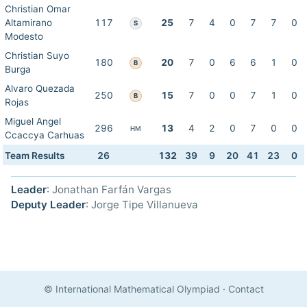
Christian Omar
Altamirano
117
25
7
4
0
7
7
0
S
Modesto
Christian Suyo
180
20
7
0
6
6
1
0
B
Burga
Alvaro Quezada
250
15
7
0
0
7
1
0
B
Rojas
Miguel Angel
296
13
4
2
0
7
0
0
HM
Ccaccya Carhuas
Team Results
26
132
39
9
20
41
23
0
Leader
: Jonathan Farfán Vargas
Deputy Leader
: Jorge Tipe Villanueva
© International Mathematical Olympiad
·
Contact