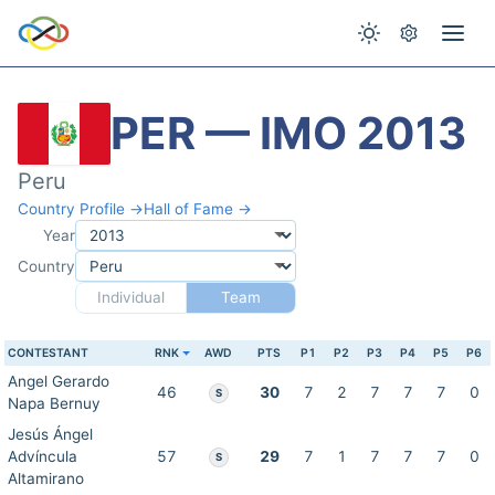
PER — IMO 2013
Peru
Country Profile →
Hall of Fame →
Year
Country
Individual
Team
CONTESTANT
RNK
AWD
PTS
P1
P2
P3
P4
P5
P6
Angel Gerardo
46
30
7
2
7
7
7
0
S
Napa Bernuy
Jesús Ángel
Advíncula
57
29
7
1
7
7
7
0
S
Altamirano