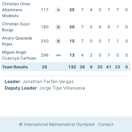
Christian Omar
Altamirano
117
25
7
4
0
7
7
0
S
Modesto
Christian Suyo
180
20
7
0
6
6
1
0
B
Burga
Alvaro Quezada
250
15
7
0
0
7
1
0
B
Rojas
Miguel Angel
296
13
4
2
0
7
0
0
HM
Ccaccya Carhuas
Team Results
26
132
39
9
20
41
23
0
Leader
: Jonathan Farfán Vargas
Deputy Leader
: Jorge Tipe Villanueva
© International Mathematical Olympiad
·
Contact