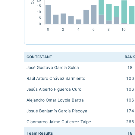
CONTESTANT
RAN
José Gustavo García Sulca
18
Raúl Arturo Chávez Sarmiento
106
Jesús Alberto Figueroa Curo
106
Alejandro Omar Loyola Bartra
106
Josué Benjamín García Piscoya
174
Gianmarco Jaime Gutierrez Taipe
266
Team Results
18