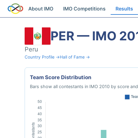
About IMO
IMO Competitions
Results
PER — IMO 20
Peru
Country Profile →
Hall of Fame →
Team Score Distribution
Bars show all contestants in IMO 2010 by score and 