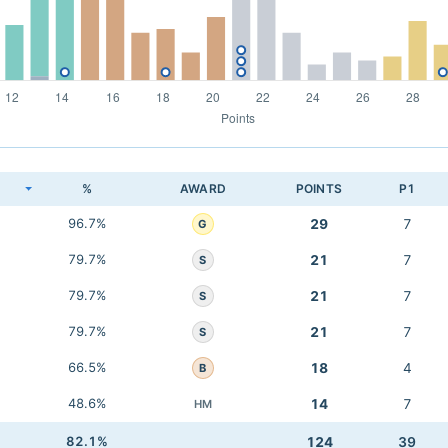
K
%
AWARD
POINTS
P1
96.7%
29
7
G
79.7%
21
7
S
79.7%
21
7
S
79.7%
21
7
S
66.5%
18
4
B
48.6%
14
7
HM
82.1%
124
39