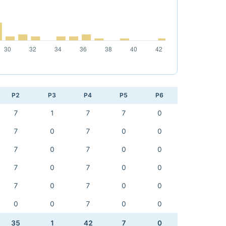
P2
P3
P4
P5
P6
7
1
7
7
0
7
0
7
0
0
7
0
7
0
0
7
0
7
0
0
7
0
7
0
0
0
0
7
0
0
35
1
42
7
0