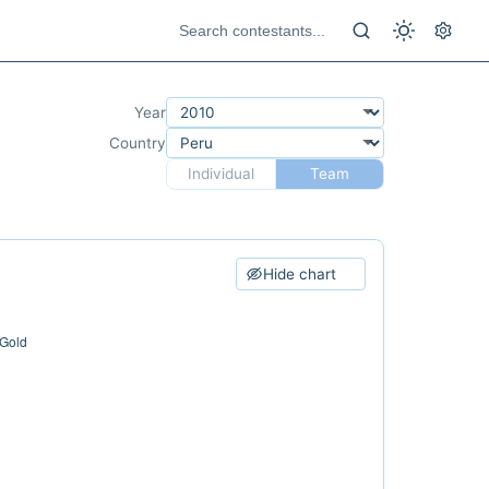
Year
Country
Individual
Team
Hide chart