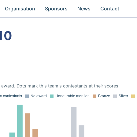
Organisation
Sponsors
News
Contact
10
award. Dots mark this team's contestants at their scores.