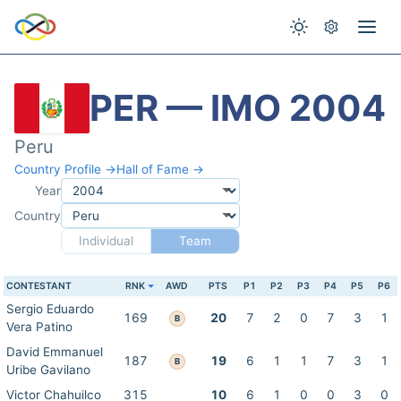
PER — IMO 2004
Peru
Country Profile →
Hall of Fame →
Year
Country
Individual
Team
CONTESTANT
RNK
AWD
PTS
P1
P2
P3
P4
P5
P6
Sergio Eduardo
169
20
7
2
0
7
3
1
B
Vera Patino
David Emmanuel
187
19
6
1
1
7
3
1
B
Uribe Gavilano
Victor Chahuilco
315
10
6
1
0
0
3
0