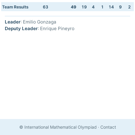
Team Results
63
49
19
4
1
14
9
2
Leader
: Emilio Gonzaga
Deputy Leader
: Enrique Pineyro
© International Mathematical Olympiad
·
Contact