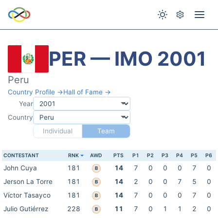
PER — IMO 2001
Peru
Country Profile →
Hall of Fame →
Year
Country
Individual
Team
CONTESTANT
RNK
AWD
PTS
P1
P2
P3
P4
P5
P6
John Cuya
181
14
7
0
0
0
7
0
B
Jerson La Torre
181
14
2
0
0
7
5
0
B
Víctor Tasayco
181
14
7
0
0
0
7
0
B
Julio Gutiérrez
228
11
7
0
1
1
2
0
B