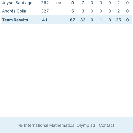
Jeysel Santiago
262
9
7
0
0
0
2
0
HM
Andrés Coila
327
5
3
0
0
0
2
0
Team Results
41
67
33
0
1
8
25
0
© International Mathematical Olympiad
·
Contact