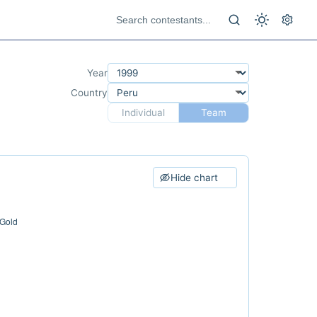
Year
Country
Individual
Team
Hide chart