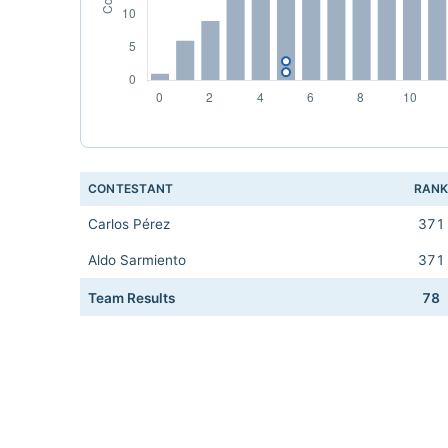
CONTESTANT
RAN
Carlos Pérez
371
Aldo Sarmiento
371
Team Results
78