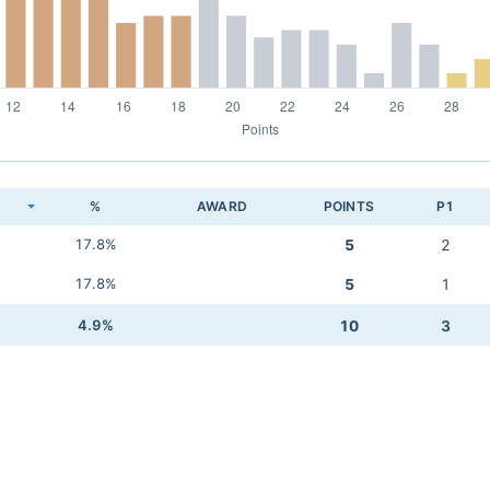
K
%
AWARD
POINTS
P1
17.8%
5
2
17.8%
5
1
4.9%
10
3