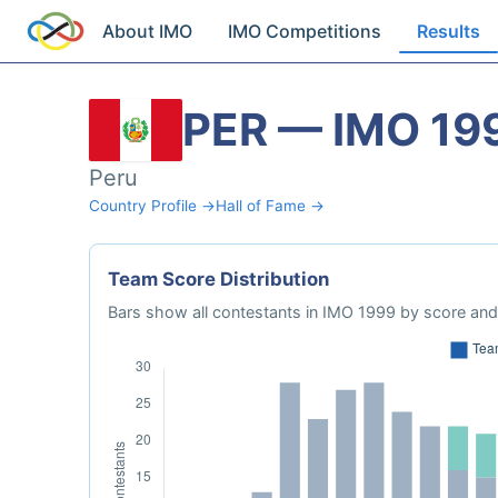
About IMO
IMO Competitions
Results
PER — IMO 19
Peru
Country Profile →
Hall of Fame →
Team Score Distribution
Bars show all contestants in IMO 1999 by score and 