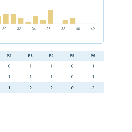
P2
P3
P4
P5
P6
0
1
1
0
1
1
1
1
0
1
1
2
2
0
2