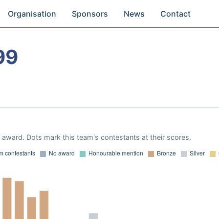
Organisation
Sponsors
News
Contact
99
award. Dots mark this team's contestants at their scores.