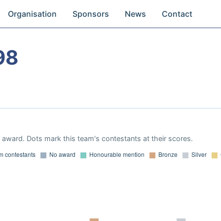
Organisation
Sponsors
News
Contact
98
award. Dots mark this team's contestants at their scores.