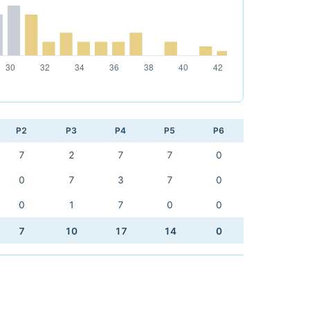
P2
P3
P4
P5
P6
7
2
7
7
0
0
7
3
7
0
0
1
7
0
0
7
10
17
14
0