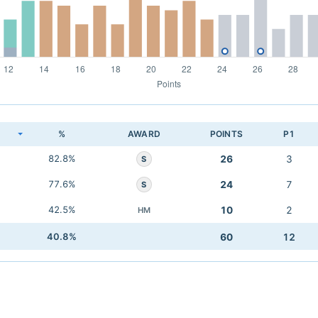
K
%
AWARD
POINTS
P1
82.8%
26
3
S
77.6%
24
7
S
42.5%
10
2
HM
40.8%
60
12