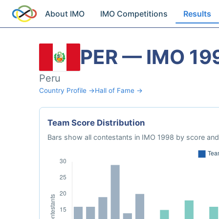
About IMO
IMO Competitions
Results
PER — IMO 19
Peru
Country Profile →
Hall of Fame →
Team Score Distribution
Bars show all contestants in IMO 1998 by score and 