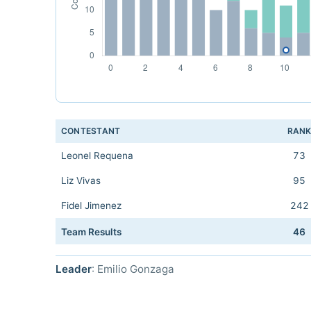
CONTESTANT
RAN
Leonel Requena
73
Liz Vivas
95
Fidel Jimenez
242
Team Results
46
Leader
: Emilio Gonzaga