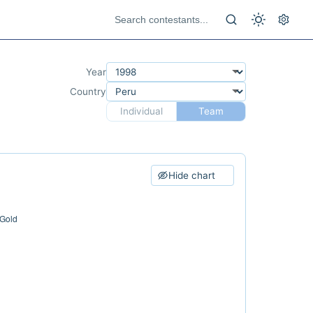
Year
Country
Individual
Team
Hide chart