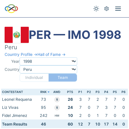
PER — IMO 1998
Peru
Country Profile →
Hall of Fame →
Year
Country
Individual
Team
CONTESTANT
RNK
AWD
PTS
P1
P2
P3
P4
P5
P6
Leonel Requena
73
26
3
7
2
7
7
0
S
Liz Vivas
95
24
7
0
7
3
7
0
S
Fidel Jimenez
242
10
2
0
1
7
0
0
HM
Team Results
46
60
12
7
10
17
14
0