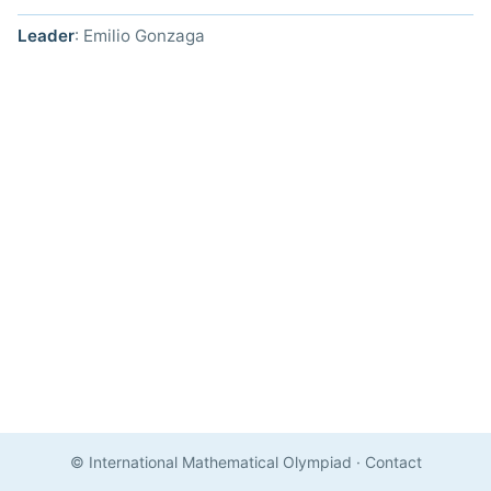
Leader
: Emilio Gonzaga
© International Mathematical Olympiad
·
Contact