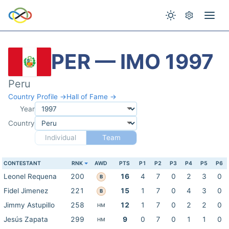
PER — IMO 1997
Peru
Country Profile →
Hall of Fame →
Year
Country
Individual
Team
CONTESTANT
RNK
AWD
PTS
P1
P2
P3
P4
P5
P6
Leonel Requena
200
16
4
7
0
2
3
0
B
Fidel Jimenez
221
15
1
7
0
4
3
0
B
Jimmy Astupillo
258
12
1
7
0
2
2
0
HM
Jesús Zapata
299
9
0
7
0
1
1
0
HM