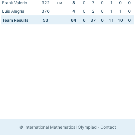
Frank Valerio
322
8
0
7
0
1
0
0
HM
Luis Alegría
376
4
0
2
0
1
1
0
Team Results
53
64
6
37
0
11
10
0
© International Mathematical Olympiad
·
Contact