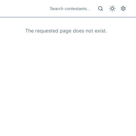
The requested page does not exist.