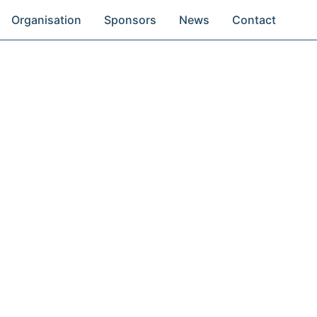
Organisation
Sponsors
News
Contact