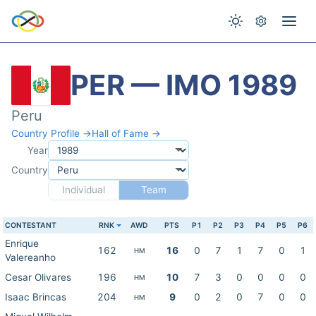
PER — IMO 1989
Peru
Country Profile →
Hall of Fame →
Year
Country
Individual
Team
CONTESTANT
RNK
AWD
PTS
P1
P2
P3
P4
P5
P6
Enrique
162
16
0
7
1
7
0
1
HM
Valereanho
Cesar Olivares
196
10
7
3
0
0
0
0
HM
Isaac Brincas
204
9
0
2
0
7
0
0
HM