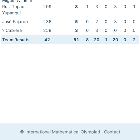
Miguel Wilhelm
Ruiz Tupac
209
8
1
3
0
3
0
1
Yupanqui
José Fajardo
236
5
0
2
0
3
0
0
? Cabrera
258
3
0
3
0
0
0
0
Team Results
42
51
8
20
1
20
0
2
© International Mathematical Olympiad
·
Contact