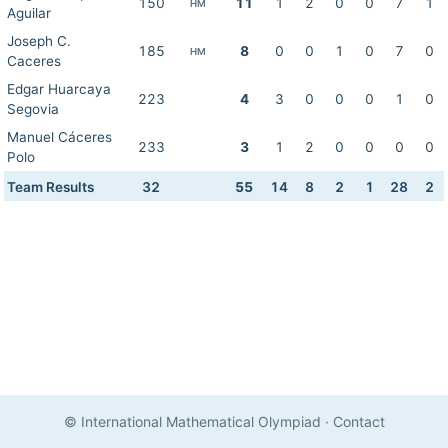
150
11
1
2
0
0
7
1
HM
Aguilar
Joseph C.
185
8
0
0
1
0
7
0
HM
Caceres
Edgar Huarcaya
223
4
3
0
0
0
1
0
Segovia
Manuel Cáceres
233
3
1
2
0
0
0
0
Polo
Team Results
32
55
14
8
2
1
28
2
© International Mathematical Olympiad
·
Contact