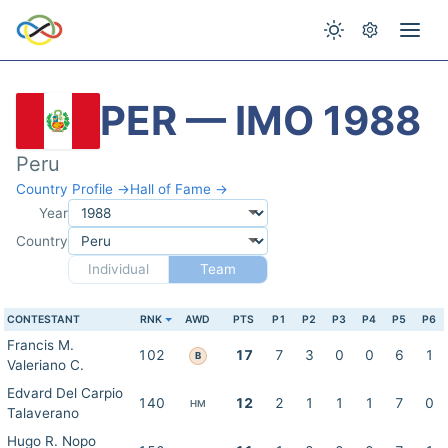
PER — IMO 1988
Peru
Country Profile →
Hall of Fame →
Year
Country
Individual
Team
CONTESTANT
RNK
AWD
PTS
P1
P2
P3
P4
P5
P6
Francis M.
102
17
7
3
0
0
6
1
B
Valeriano C.
Edvard Del Carpio
140
12
2
1
1
1
7
0
HM
Talaverano
Hugo R. Nopo