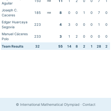
150
11
1
2
0
0
7
1
HM
Aguilar
Joseph C.
185
8
0
0
1
0
7
0
HM
Caceres
Edgar Huarcaya
223
4
3
0
0
0
1
0
Segovia
Manuel Cáceres
233
3
1
2
0
0
0
0
Polo
Team Results
32
55
14
8
2
1
28
2
© International Mathematical Olympiad
·
Contact