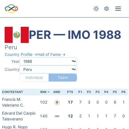
PER — IMO 1988
Peru
Country Profile →
Hall of Fame →
Year
Country
Individual
Team
CONTESTANT
RNK
AWD
PTS
P1
P2
P3
P4
P5
P6
Francis M.
102
17
7
3
0
0
6
1
B
Valeriano C.
Edvard Del Carpio
140
12
2
1
1
1
7
0
HM
Talaverano
Hugo R. Nopo