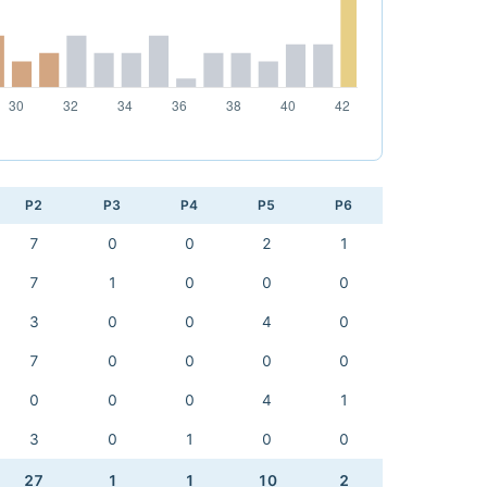
P2
P3
P4
P5
P6
7
0
0
2
1
7
1
0
0
0
3
0
0
4
0
7
0
0
0
0
0
0
0
4
1
3
0
1
0
0
27
1
1
10
2