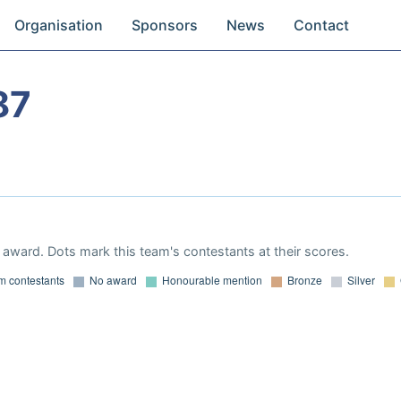
Organisation
Sponsors
News
Contact
87
award. Dots mark this team's contestants at their scores.