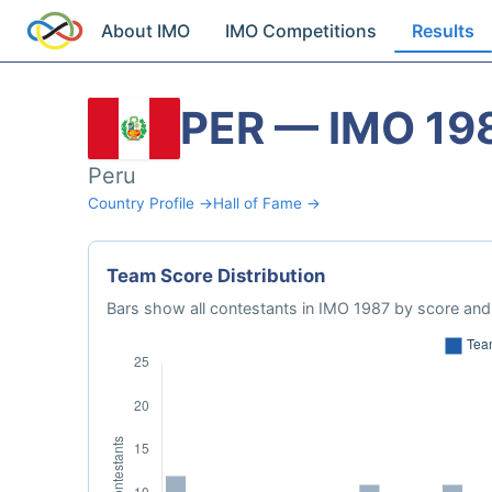
About IMO
IMO Competitions
Results
PER — IMO 19
Peru
Country Profile →
Hall of Fame →
Team Score Distribution
Bars show all contestants in IMO 1987 by score and 