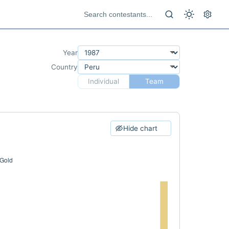
Year
Country
Individual
Team
Hide chart