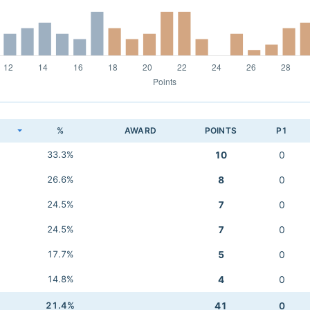
K
%
AWARD
POINTS
P1
33.3%
10
0
26.6%
8
0
24.5%
7
0
24.5%
7
0
17.7%
5
0
14.8%
4
0
21.4%
41
0