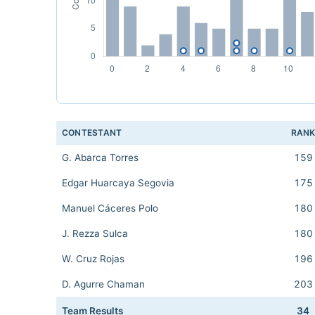
CONTESTANT
RAN
G. Abarca Torres
159
Edgar Huarcaya Segovia
175
Manuel Cáceres Polo
180
J. Rezza Sulca
180
W. Cruz Rojas
196
D. Agurre Chaman
203
Team Results
34