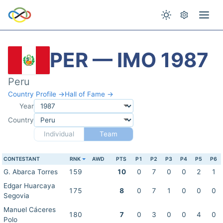
PER — IMO 1987
Peru
Country Profile →
Hall of Fame →
Year
Country
Individual
Team
CONTESTANT
RNK
AWD
PTS
P1
P2
P3
P4
P5
P6
G. Abarca Torres
159
10
0
7
0
0
2
1
Edgar Huarcaya
175
8
0
7
1
0
0
0
Segovia
Manuel Cáceres
180
7
0
3
0
0
4
0
Polo