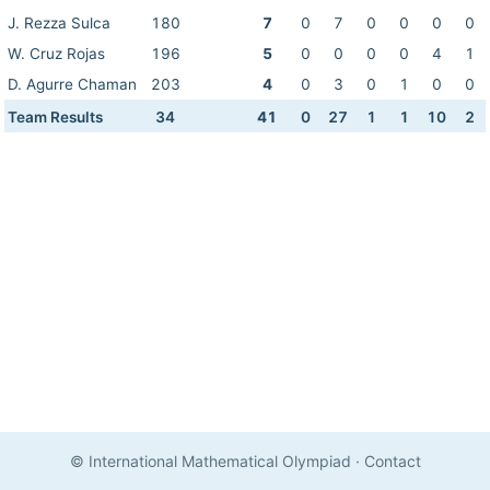
J. Rezza Sulca
180
7
0
7
0
0
0
0
W. Cruz Rojas
196
5
0
0
0
0
4
1
D. Agurre Chaman
203
4
0
3
0
1
0
0
Team Results
34
41
0
27
1
1
10
2
© International Mathematical Olympiad
·
Contact