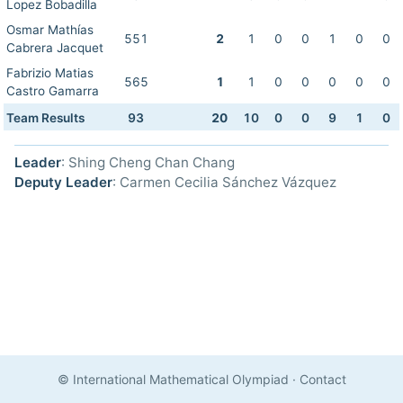
Lopez Bobadilla
Osmar Mathías
551
2
1
0
0
1
0
0
Cabrera Jacquet
Fabrizio Matias
565
1
1
0
0
0
0
0
Castro Gamarra
Team Results
93
20
10
0
0
9
1
0
Leader
: Shing Cheng Chan Chang
Deputy Leader
: Carmen Cecilia Sánchez Vázquez
© International Mathematical Olympiad
·
Contact