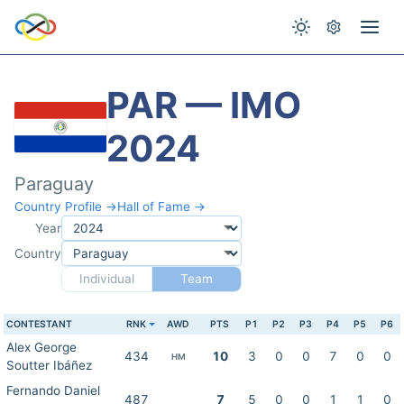
PAR — IMO
2024
Paraguay
Country Profile →
Hall of Fame →
Year
Country
Individual
Team
CONTESTANT
RNK
AWD
PTS
P1
P2
P3
P4
P5
P6
Alex George
434
10
3
0
0
7
0
0
HM
Soutter Ibáñez
Fernando Daniel
487
7
5
0
0
1
1
0