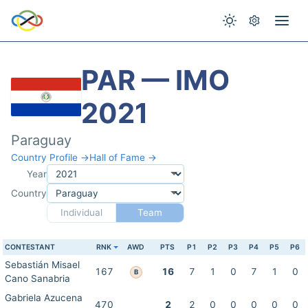
PAR — IMO
2021
Paraguay
Country Profile →
Hall of Fame →
Year
Country
Individual
Team
CONTESTANT
RNK
AWD
PTS
P1
P2
P3
P4
P5
P6
Sebastián Misael
167
16
7
1
0
7
1
0
B
Cano Sanabria
Gabriela Azucena
470
2
2
0
0
0
0
0