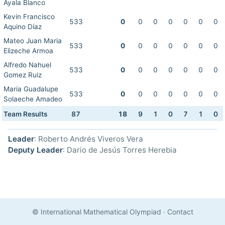
Ayala Blanco
Kevin Francisco
533
0
0
0
0
0
0
0
Aquino Díaz
Mateo Juan Maria
533
0
0
0
0
0
0
0
Elizeche Armoa
Alfredo Nahuel
533
0
0
0
0
0
0
0
Gomez Ruiz
Maria Guadalupe
533
0
0
0
0
0
0
0
Solaeche Amadeo
Team Results
87
18
9
1
0
7
1
0
Leader
: Roberto Andrés Viveros Vera
Deputy Leader
: Dario de Jesús Torres Herebia
© International Mathematical Olympiad
·
Contact