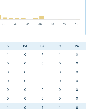
P2
P3
P4
P5
P6
1
0
7
1
0
0
0
0
0
0
0
0
0
0
0
0
0
0
0
0
0
0
0
0
0
0
0
0
0
0
1
0
7
1
0