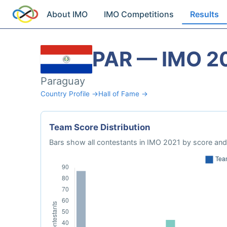
About IMO
IMO Competitions
Results
PAR — IMO 2
Paraguay
Country Profile →
Hall of Fame →
Team Score Distribution
Bars show all contestants in IMO 2021 by score and 