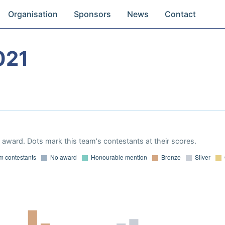
Organisation
Sponsors
News
Contact
021
award. Dots mark this team's contestants at their scores.