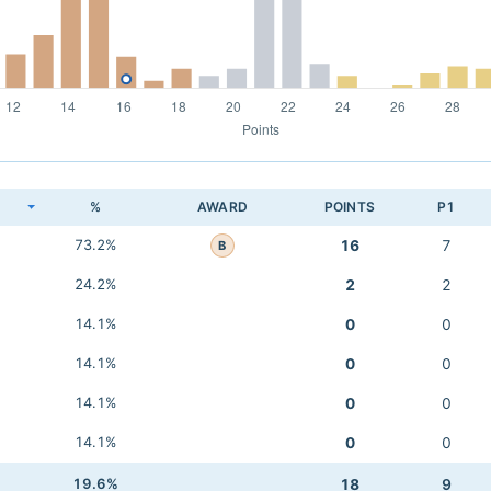
K
%
AWARD
POINTS
P1
73.2%
16
7
B
24.2%
2
2
14.1%
0
0
14.1%
0
0
14.1%
0
0
14.1%
0
0
19.6%
18
9