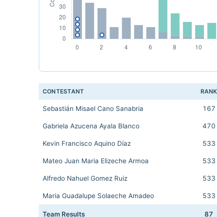
CONTESTANT
RAN
Sebastián Misael Cano Sanabria
167
Gabriela Azucena Ayala Blanco
470
Kevin Francisco Aquino Díaz
533
Mateo Juan Maria Elizeche Armoa
533
Alfredo Nahuel Gomez Ruiz
533
Maria Guadalupe Solaeche Amadeo
533
Team Results
87