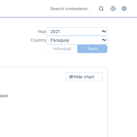
Year
Country
Individual
Team
Hide chart