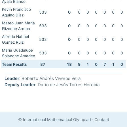
Ayala Blanco
Kevin Francisco
533
0
0
0
0
0
0
0
Aquino Díaz
Mateo Juan Maria
533
0
0
0
0
0
0
0
Elizeche Armoa
Alfredo Nahuel
533
0
0
0
0
0
0
0
Gomez Ruiz
Maria Guadalupe
533
0
0
0
0
0
0
0
Solaeche Amadeo
Team Results
87
18
9
1
0
7
1
0
Leader
: Roberto Andrés Viveros Vera
Deputy Leader
: Dario de Jesús Torres Herebia
© International Mathematical Olympiad
·
Contact