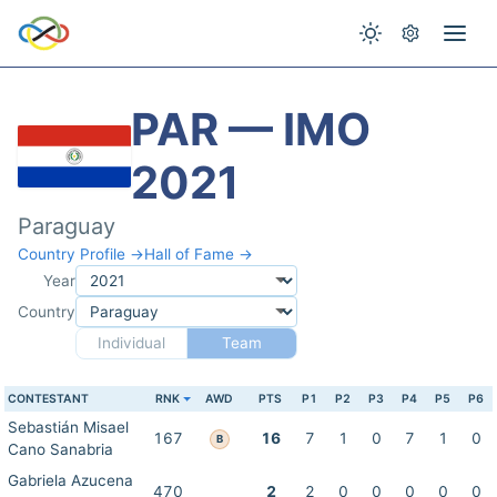
PAR — IMO
2021
Paraguay
Country Profile →
Hall of Fame →
Year
Country
Individual
Team
CONTESTANT
RNK
AWD
PTS
P1
P2
P3
P4
P5
P6
Sebastián Misael
167
16
7
1
0
7
1
0
B
Cano Sanabria
Gabriela Azucena
470
2
2
0
0
0
0
0