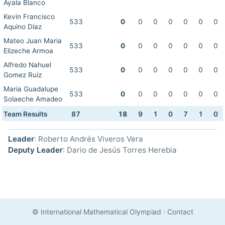
Ayala Blanco
Kevin Francisco
533
0
0
0
0
0
0
0
Aquino Díaz
Mateo Juan Maria
533
0
0
0
0
0
0
0
Elizeche Armoa
Alfredo Nahuel
533
0
0
0
0
0
0
0
Gomez Ruiz
Maria Guadalupe
533
0
0
0
0
0
0
0
Solaeche Amadeo
Team Results
87
18
9
1
0
7
1
0
Leader
: Roberto Andrés Viveros Vera
Deputy Leader
: Dario de Jesús Torres Herebia
© International Mathematical Olympiad
·
Contact