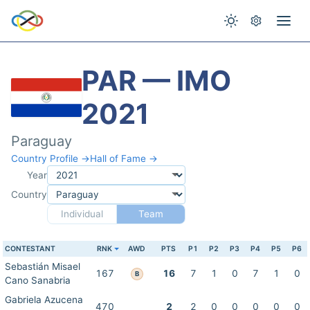
PAR — IMO
2021
Paraguay
Country Profile →
Hall of Fame →
Year
Country
Individual
Team
CONTESTANT
RNK
AWD
PTS
P1
P2
P3
P4
P5
P6
Sebastián Misael
167
16
7
1
0
7
1
0
B
Cano Sanabria
Gabriela Azucena
470
2
2
0
0
0
0
0