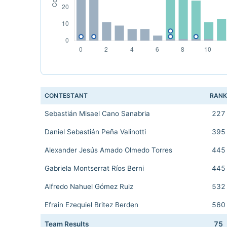
CONTESTANT
RAN
Sebastián Misael Cano Sanabria
227
Daniel Sebastián Peña Valinotti
395
Alexander Jesús Amado Olmedo Torres
445
Gabriela Montserrat Ríos Berni
445
Alfredo Nahuel Gómez Ruiz
532
Efrain Ezequiel Britez Berden
560
Team Results
75