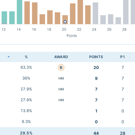
K
%
AWARD
POINTS
P1
63.3%
20
7
B
36%
9
7
HM
27.9%
7
7
HM
27.9%
7
7
HM
13.8%
1
0
9.3%
0
0
29.5%
44
28