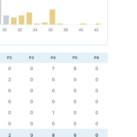
P2
P3
P4
P5
P6
0
0
7
6
0
2
0
0
0
0
0
0
0
0
0
0
0
0
0
0
0
0
1
0
0
0
0
0
0
0
2
0
8
6
0