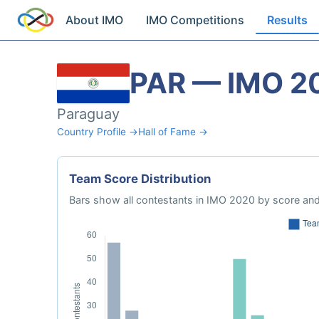
About IMO
IMO Competitions
Results
PAR — IMO 2
Paraguay
Country Profile →
Hall of Fame →
Team Score Distribution
Bars show all contestants in IMO 2020 by score and