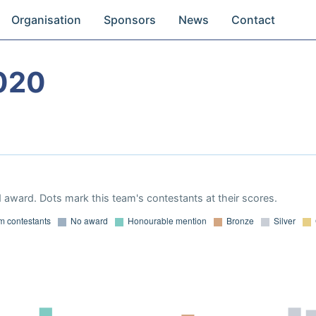
Organisation
Sponsors
News
Contact
020
 award. Dots mark this team's contestants at their scores.