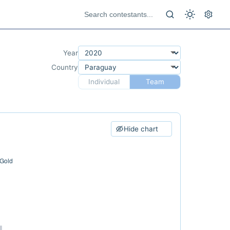
Year
Country
Individual
Team
Hide chart