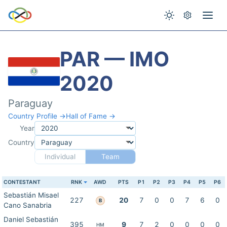
PAR — IMO
2020
Paraguay
Country Profile →
Hall of Fame →
Year
Country
Individual
Team
CONTESTANT
RNK
AWD
PTS
P1
P2
P3
P4
P5
P6
Sebastián Misael
227
20
7
0
0
7
6
0
B
Cano Sanabria
Daniel Sebastián
395
9
7
2
0
0
0
0
HM