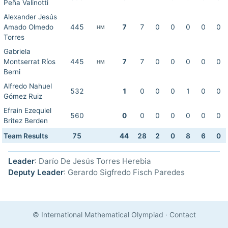
Peña Valinotti
Alexander Jesús
Amado Olmedo
445
7
7
0
0
0
0
0
HM
Torres
Gabriela
Montserrat Ríos
445
7
7
0
0
0
0
0
HM
Berni
Alfredo Nahuel
532
1
0
0
0
1
0
0
Gómez Ruiz
Efrain Ezequiel
560
0
0
0
0
0
0
0
Britez Berden
Team Results
75
44
28
2
0
8
6
0
Leader
: Darío De Jesús Torres Herebia
Deputy Leader
: Gerardo Sigfredo Fisch Paredes
© International Mathematical Olympiad
·
Contact