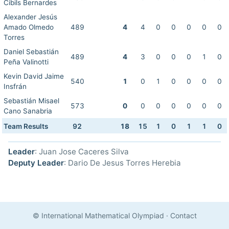
Cibils Bernardes
Alexander Jesús
Amado Olmedo
489
4
4
0
0
0
0
0
Torres
Daniel Sebastián
489
4
3
0
0
0
1
0
Peña Valinotti
Kevin David Jaime
540
1
0
1
0
0
0
0
Insfrán
Sebastián Misael
573
0
0
0
0
0
0
0
Cano Sanabria
Team Results
92
18
15
1
0
1
1
0
Leader
: Juan Jose Caceres Silva
Deputy Leader
: Dario De Jesus Torres Herebia
© International Mathematical Olympiad
·
Contact