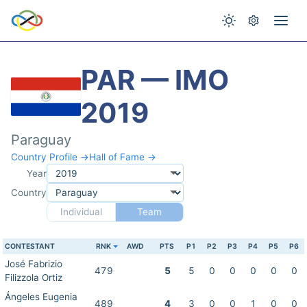
PAR — IMO
2019
Paraguay
Country Profile →
Hall of Fame →
Year
Country
Individual
Team
CONTESTANT
RNK
AWD
PTS
P1
P2
P3
P4
P5
P6
José Fabrizio
479
5
5
0
0
0
0
0
Filizzola Ortiz
Ángeles Eugenia
489
4
3
0
0
1
0
0