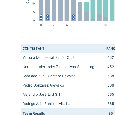
CONTESTANT
RAN
Victoria Montserrat Simón Orué
452
Normann Alexander Zichner Von Schmeling
452
Santiago Zunu Cantero Dávalos
538
Pedro González Arévalos
538
Alejandro José Lird Gill
565
Rodrigo Ariel Schliiter Villalba
565
Team Results
95