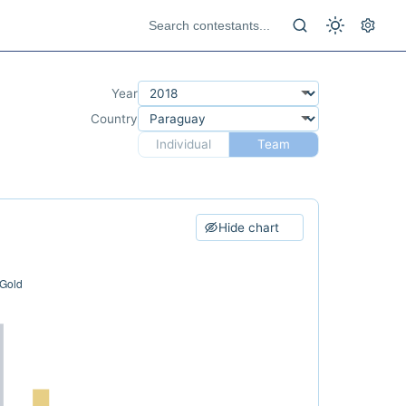
Year
Country
Individual
Team
Hide chart