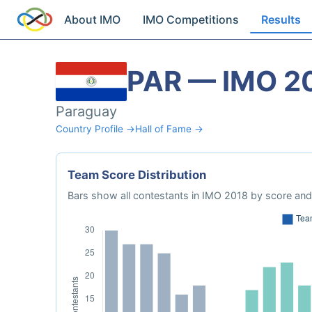
About IMO
IMO Competitions
Results
PAR — IMO 2
Paraguay
Country Profile →
Hall of Fame →
Team Score Distribution
Bars show all contestants in IMO 2018 by score and 