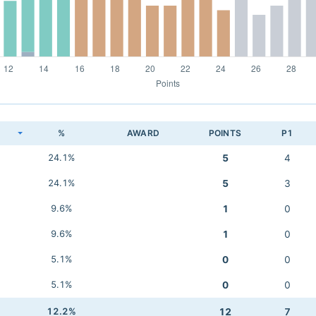
K
%
AWARD
POINTS
P1
24.1%
5
4
24.1%
5
3
9.6%
1
0
9.6%
1
0
5.1%
0
0
5.1%
0
0
12.2%
12
7