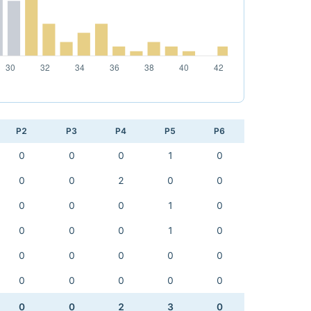
P2
P3
P4
P5
P6
0
0
0
1
0
0
0
2
0
0
0
0
0
1
0
0
0
0
1
0
0
0
0
0
0
0
0
0
0
0
0
0
2
3
0