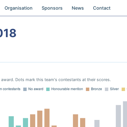
Organisation
Sponsors
News
Contact
018
award. Dots mark this team's contestants at their scores.