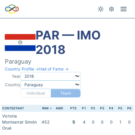
PAR — IMO
2018
Paraguay
Country Profile →
Hall of Fame →
Year
Country
Individual
Team
CONTESTANT
RNK
AWD
PTS
P1
P2
P3
P4
P5
P6
Victoria
Montserrat Simón
452
5
4
0
0
0
1
0
Orué