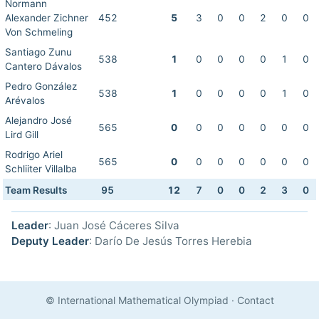
Normann
Alexander Zichner
452
5
3
0
0
2
0
0
Von Schmeling
Santiago Zunu
538
1
0
0
0
0
1
0
Cantero Dávalos
Pedro González
538
1
0
0
0
0
1
0
Arévalos
Alejandro José
565
0
0
0
0
0
0
0
Lird Gill
Rodrigo Ariel
565
0
0
0
0
0
0
0
Schliiter Villalba
Team Results
95
12
7
0
0
2
3
0
Leader
: Juan José Cáceres Silva
Deputy Leader
: Darío De Jesús Torres Herebia
© International Mathematical Olympiad
·
Contact