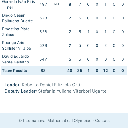
Gerardo Iván Piris
497
8
7
0
0
1
0
0
HM
Tillner
Diego César
528
7
6
0
0
1
0
0
Balbuena Duarte
Ernestina Plate
528
7
5
1
0
1
0
0
Zelaschi
Rodrigo Ariel
528
7
5
0
0
2
0
0
Schliiter Villalba
David Eduardo
547
5
5
0
0
0
0
0
Vente Galeano
Team Results
88
48
35
1
0
12
0
0
Leader
: Roberto Daniel Filizzola Ortiz
Deputy Leader
: Stefania Yuliana Viterbori Ugarte
© International Mathematical Olympiad
·
Contact