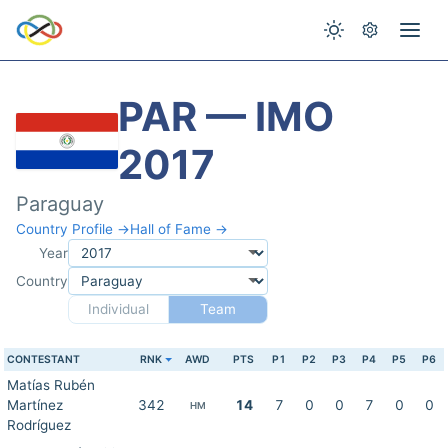
PAR — IMO
2017
Paraguay
Country Profile →
Hall of Fame →
Year
Country
Individual
Team
CONTESTANT
RNK
AWD
PTS
P1
P2
P3
P4
P5
P6
Matías Rubén
Martínez
342
14
7
0
0
7
0
0
HM
Rodríguez