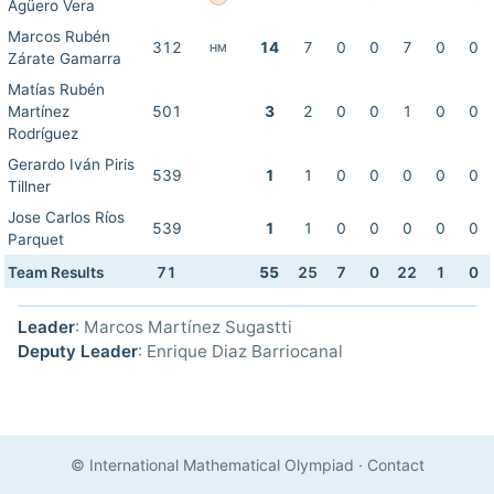
Agüero Vera
Marcos Rubén
312
14
7
0
0
7
0
0
HM
Zárate Gamarra
Matías Rubén
Martínez
501
3
2
0
0
1
0
0
Rodríguez
Gerardo Iván Piris
539
1
1
0
0
0
0
0
Tillner
Jose Carlos Ríos
539
1
1
0
0
0
0
0
Parquet
Team Results
71
55
25
7
0
22
1
0
Leader
: Marcos Martínez Sugastti
Deputy Leader
: Enrique Diaz Barriocanal
© International Mathematical Olympiad
·
Contact