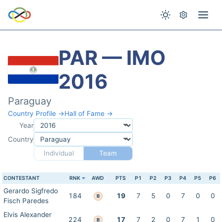
PAR — IMO
2016
Paraguay
Country Profile →
Hall of Fame →
Year
Country
Individual
Team
CONTESTANT
RNK
AWD
PTS
P1
P2
P3
P4
P5
P6
Gerardo Sigfredo
184
19
7
5
0
7
0
0
B
Fisch Paredes
Elvis Alexander
224
17
7
2
0
7
1
0
B