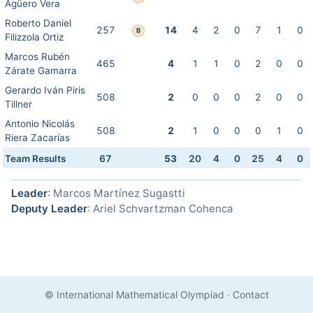
Agüero Vera
Roberto Daniel
257
14
4
2
0
7
1
0
B
Filizzola Ortiz
Marcos Rubén
465
4
1
1
0
2
0
0
Zárate Gamarra
Gerardo Iván Piris
508
2
0
0
0
2
0
0
Tillner
Antonio Nicolás
508
2
1
0
0
0
1
0
Riera Zacarías
Team Results
67
53
20
4
0
25
4
0
Leader
: Marcos Martínez Sugastti
Deputy Leader
: Ariel Schvartzman Cohenca
© International Mathematical Olympiad
·
Contact