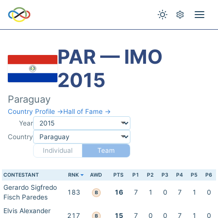
PAR — IMO
2015
Paraguay
Country Profile →
Hall of Fame →
Year
Country
Individual
Team
CONTESTANT
RNK
AWD
PTS
P1
P2
P3
P4
P5
P6
Gerardo Sigfredo
183
16
7
1
0
7
1
0
B
Fisch Paredes
Elvis Alexander
217
15
7
0
0
7
1
0
B