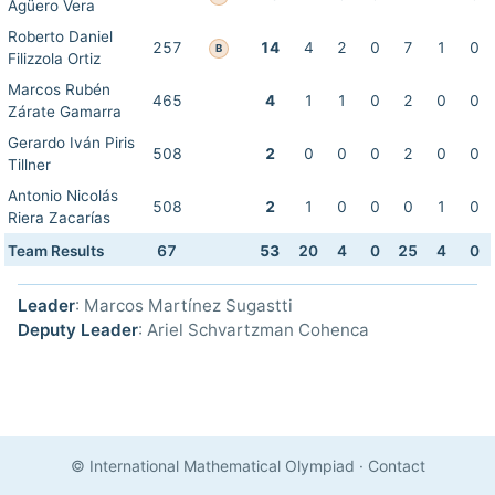
Agüero Vera
Roberto Daniel
257
14
4
2
0
7
1
0
B
Filizzola Ortiz
Marcos Rubén
465
4
1
1
0
2
0
0
Zárate Gamarra
Gerardo Iván Piris
508
2
0
0
0
2
0
0
Tillner
Antonio Nicolás
508
2
1
0
0
0
1
0
Riera Zacarías
Team Results
67
53
20
4
0
25
4
0
Leader
: Marcos Martínez Sugastti
Deputy Leader
: Ariel Schvartzman Cohenca
© International Mathematical Olympiad
·
Contact