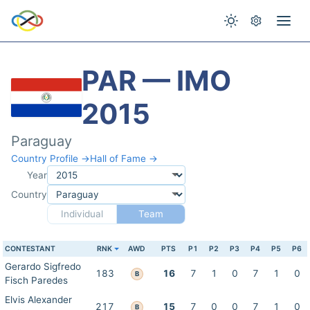
PAR — IMO
2015
Paraguay
Country Profile →
Hall of Fame →
Year
Country
Individual
Team
CONTESTANT
RNK
AWD
PTS
P1
P2
P3
P4
P5
P6
Gerardo Sigfredo
183
16
7
1
0
7
1
0
B
Fisch Paredes
Elvis Alexander
217
15
7
0
0
7
1
0
B