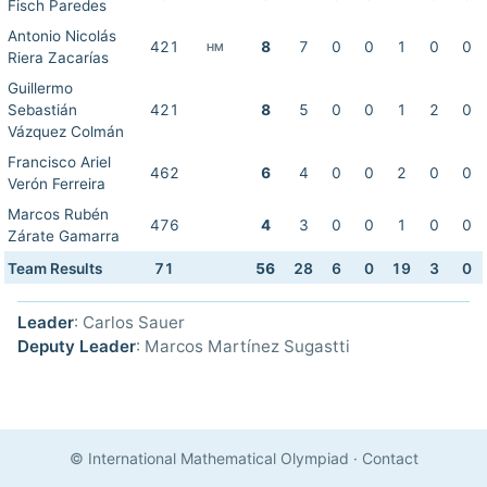
Fisch Paredes
Antonio Nicolás
421
8
7
0
0
1
0
0
HM
Riera Zacarías
Guillermo
Sebastián
421
8
5
0
0
1
2
0
Vázquez Colmán
Francisco Ariel
462
6
4
0
0
2
0
0
Verón Ferreira
Marcos Rubén
476
4
3
0
0
1
0
0
Zárate Gamarra
Team Results
71
56
28
6
0
19
3
0
Leader
: Carlos Sauer
Deputy Leader
: Marcos Martínez Sugastti
© International Mathematical Olympiad
·
Contact