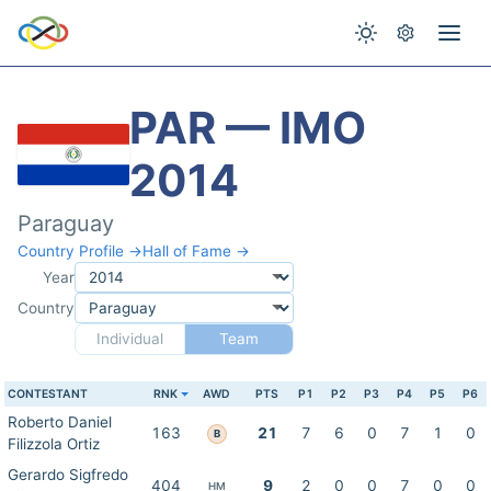
PAR — IMO
2014
Paraguay
Country Profile →
Hall of Fame →
Year
Country
Individual
Team
CONTESTANT
RNK
AWD
PTS
P1
P2
P3
P4
P5
P6
Roberto Daniel
163
21
7
6
0
7
1
0
B
Filizzola Ortiz
Gerardo Sigfredo
404
9
2
0
0
7
0
0
HM