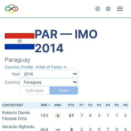
PAR — IMO
2014
Paraguay
Country Profile →
Hall of Fame →
Year
Country
Individual
Team
CONTESTANT
RNK
AWD
PTS
P1
P2
P3
P4
P5
P6
Roberto Daniel
163
21
7
6
0
7
1
0
B
Filizzola Ortiz
Gerardo Sigfredo
404
9
2
0
0
7
0
0
HM