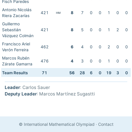
Fisch Paredes
Antonio Nicolás
421
8
7
0
0
1
0
0
HM
Riera Zacarías
Guillermo
Sebastián
421
8
5
0
0
1
2
0
Vázquez Colmán
Francisco Ariel
462
6
4
0
0
2
0
0
Verón Ferreira
Marcos Rubén
476
4
3
0
0
1
0
0
Zárate Gamarra
Team Results
71
56
28
6
0
19
3
0
Leader
: Carlos Sauer
Deputy Leader
: Marcos Martínez Sugastti
© International Mathematical Olympiad
·
Contact