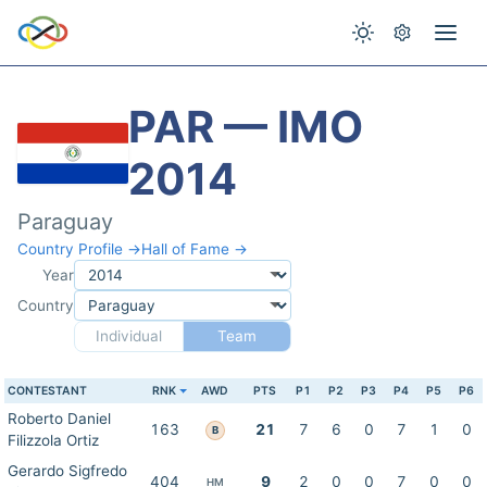
PAR — IMO
2014
Paraguay
Country Profile →
Hall of Fame →
Year
Country
Individual
Team
CONTESTANT
RNK
AWD
PTS
P1
P2
P3
P4
P5
P6
Roberto Daniel
163
21
7
6
0
7
1
0
B
Filizzola Ortiz
Gerardo Sigfredo
404
9
2
0
0
7
0
0
HM