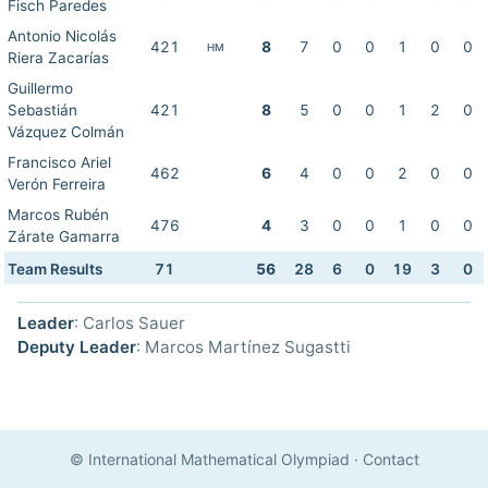
Fisch Paredes
Antonio Nicolás
421
8
7
0
0
1
0
0
HM
Riera Zacarías
Guillermo
Sebastián
421
8
5
0
0
1
2
0
Vázquez Colmán
Francisco Ariel
462
6
4
0
0
2
0
0
Verón Ferreira
Marcos Rubén
476
4
3
0
0
1
0
0
Zárate Gamarra
Team Results
71
56
28
6
0
19
3
0
Leader
: Carlos Sauer
Deputy Leader
: Marcos Martínez Sugastti
© International Mathematical Olympiad
·
Contact