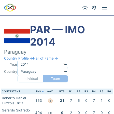
PAR — IMO
2014
Paraguay
Country Profile →
Hall of Fame →
Year
Country
Individual
Team
CONTESTANT
RNK
AWD
PTS
P1
P2
P3
P4
P5
P6
Roberto Daniel
163
21
7
6
0
7
1
0
B
Filizzola Ortiz
Gerardo Sigfredo
404
9
2
0
0
7
0
0
HM