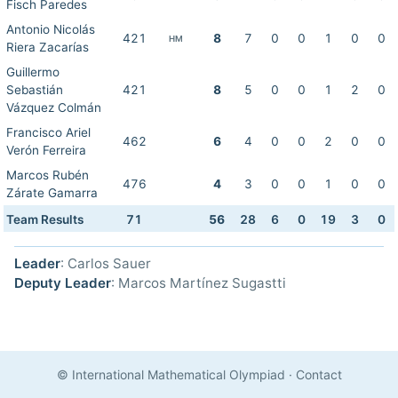
Fisch Paredes
Antonio Nicolás
421
8
7
0
0
1
0
0
HM
Riera Zacarías
Guillermo
Sebastián
421
8
5
0
0
1
2
0
Vázquez Colmán
Francisco Ariel
462
6
4
0
0
2
0
0
Verón Ferreira
Marcos Rubén
476
4
3
0
0
1
0
0
Zárate Gamarra
Team Results
71
56
28
6
0
19
3
0
Leader
: Carlos Sauer
Deputy Leader
: Marcos Martínez Sugastti
© International Mathematical Olympiad
·
Contact