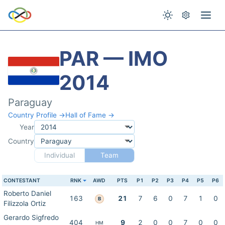
PAR — IMO
2014
Paraguay
Country Profile →
Hall of Fame →
Year
Country
Individual
Team
CONTESTANT
RNK
AWD
PTS
P1
P2
P3
P4
P5
P6
Roberto Daniel
163
21
7
6
0
7
1
0
B
Filizzola Ortiz
Gerardo Sigfredo
404
9
2
0
0
7
0
0
HM