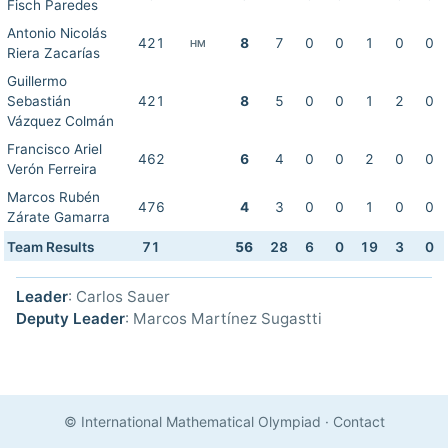
Fisch Paredes
Antonio Nicolás
421
8
7
0
0
1
0
0
HM
Riera Zacarías
Guillermo
Sebastián
421
8
5
0
0
1
2
0
Vázquez Colmán
Francisco Ariel
462
6
4
0
0
2
0
0
Verón Ferreira
Marcos Rubén
476
4
3
0
0
1
0
0
Zárate Gamarra
Team Results
71
56
28
6
0
19
3
0
Leader
: Carlos Sauer
Deputy Leader
: Marcos Martínez Sugastti
© International Mathematical Olympiad
·
Contact