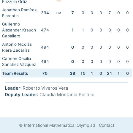
Filizzola Ortiz
Jonathan Ramírez
394
7
0
0
0
7
0
0
HM
Florentín
Guillermo
Alexander Krauch
474
1
1
0
0
0
0
0
Caballero
Antonio Nicolás
494
0
0
0
0
0
0
0
Riera Zacarías
Carmen Cecilia
494
0
0
0
0
0
0
0
Sánchez Vázquez
Team Results
70
38
15
1
0
21
1
0
Leader
: Roberto Viveros Vera
Deputy Leader
: Claudia Montanía Portillo
© International Mathematical Olympiad
·
Contact