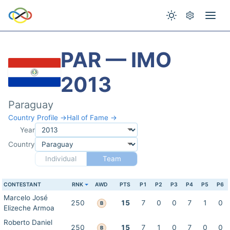
PAR — IMO
2013
Paraguay
Country Profile →
Hall of Fame →
Year
Country
Individual
Team
CONTESTANT
RNK
AWD
PTS
P1
P2
P3
P4
P5
P6
Marcelo José
250
15
7
0
0
7
1
0
B
Elizeche Armoa
Roberto Daniel
250
15
7
1
0
7
0
0
B