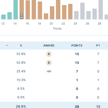
K
%
AWARD
POINTS
P1
52.8%
15
7
B
52.8%
15
7
B
25.4%
7
0
HM
10.3%
1
1
6.5%
0
0
6.5%
0
0
28.9%
38
15