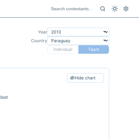
Year
Country
Individual
Team
Hide chart