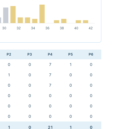
P2
P3
P4
P5
P6
0
0
7
1
0
1
0
7
0
0
0
0
7
0
0
0
0
0
0
0
0
0
0
0
0
0
0
0
0
0
1
0
21
1
0