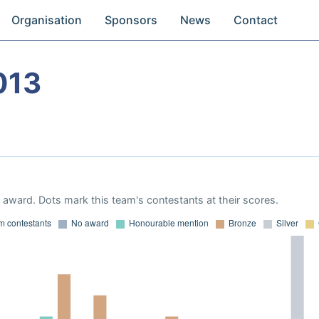
Organisation
Sponsors
News
Contact
013
award. Dots mark this team's contestants at their scores.