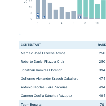
CONTESTANT
RAN
Marcelo José Elizeche Armoa
250
Roberto Daniel Filizzola Ortiz
250
Jonathan Ramírez Florentín
394
Guillermo Alexander Krauch Caballero
474
Antonio Nicolás Riera Zacarías
494
Carmen Cecilia Sánchez Vázquez
494
Team Results
70