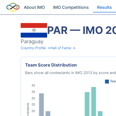
About IMO
IMO Competitions
Results
PAR — IMO 2
Paraguay
Country Profile →
Hall of Fame →
Team Score Distribution
Bars show all contestants in IMO 2013 by score and 