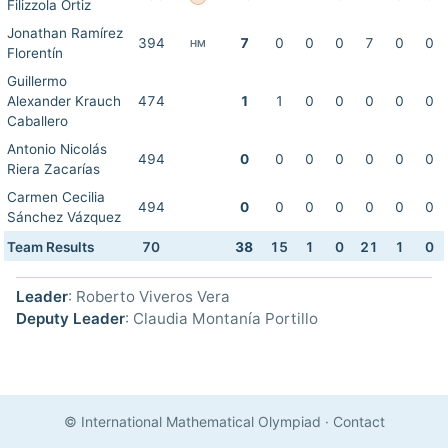
Filizzola Ortiz
Jonathan Ramírez
394
7
0
0
0
7
0
0
HM
Florentín
Guillermo
Alexander Krauch
474
1
1
0
0
0
0
0
Caballero
Antonio Nicolás
494
0
0
0
0
0
0
0
Riera Zacarías
Carmen Cecilia
494
0
0
0
0
0
0
0
Sánchez Vázquez
Team Results
70
38
15
1
0
21
1
0
Leader
: Roberto Viveros Vera
Deputy Leader
: Claudia Montanía Portillo
© International Mathematical Olympiad
·
Contact