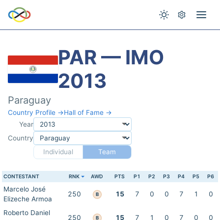
PAR — IMO
2013
Paraguay
Country Profile →
Hall of Fame →
Year
Country
Individual
Team
CONTESTANT
RNK
AWD
PTS
P1
P2
P3
P4
P5
P6
Marcelo José
250
15
7
0
0
7
1
0
B
Elizeche Armoa
Roberto Daniel
250
15
7
1
0
7
0
0
B