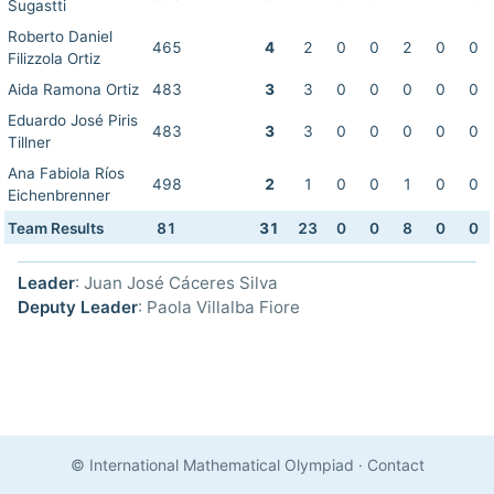
Sugastti
Roberto Daniel
465
4
2
0
0
2
0
0
Filizzola Ortiz
Aida Ramona Ortiz
483
3
3
0
0
0
0
0
Eduardo José Piris
483
3
3
0
0
0
0
0
Tillner
Ana Fabiola Ríos
498
2
1
0
0
1
0
0
Eichenbrenner
Team Results
81
31
23
0
0
8
0
0
Leader
: Juan José Cáceres Silva
Deputy Leader
: Paola Villalba Fiore
© International Mathematical Olympiad
·
Contact