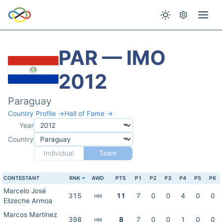
PAR — IMO
2012
Paraguay
Country Profile →
Hall of Fame →
Year
Country
Individual
Team
CONTESTANT
RNK
AWD
PTS
P1
P2
P3
P4
P5
P6
Marcelo José
315
11
7
0
0
4
0
0
HM
Elizeche Armoa
Marcos Martínez
398
8
7
0
0
1
0
0
HM