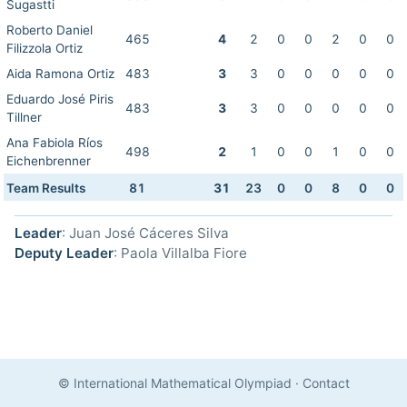
Sugastti
Roberto Daniel
465
4
2
0
0
2
0
0
Filizzola Ortiz
Aida Ramona Ortiz
483
3
3
0
0
0
0
0
Eduardo José Piris
483
3
3
0
0
0
0
0
Tillner
Ana Fabiola Ríos
498
2
1
0
0
1
0
0
Eichenbrenner
Team Results
81
31
23
0
0
8
0
0
Leader
: Juan José Cáceres Silva
Deputy Leader
: Paola Villalba Fiore
© International Mathematical Olympiad
·
Contact