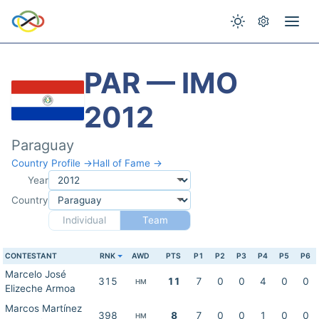
PAR — IMO
2012
Paraguay
Country Profile →
Hall of Fame →
Year
Country
Individual
Team
CONTESTANT
RNK
AWD
PTS
P1
P2
P3
P4
P5
P6
Marcelo José
315
11
7
0
0
4
0
0
HM
Elizeche Armoa
Marcos Martínez
398
8
7
0
0
1
0
0
HM