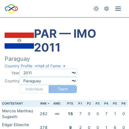
PAR — IMO
2011
Paraguay
Country Profile →
Hall of Fame →
Year
Country
Individual
Team
CONTESTANT
RNK
AWD
PTS
P1
P2
P3
P4
P5
P6
Marcos Martínez
282
15
7
0
0
7
1
0
HM
Sugastti
Edgar Elizeche
378
9
2
0
0
1
6
0