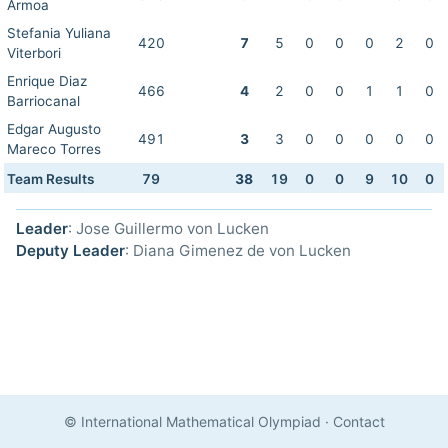
Armoa
Stefania Yuliana
420
7
5
0
0
0
2
0
Viterbori
Enrique Diaz
466
4
2
0
0
1
1
0
Barriocanal
Edgar Augusto
491
3
3
0
0
0
0
0
Mareco Torres
Team Results
79
38
19
0
0
9
10
0
Leader
: Jose Guillermo von Lucken
Deputy Leader
: Diana Gimenez de von Lucken
© International Mathematical Olympiad
·
Contact